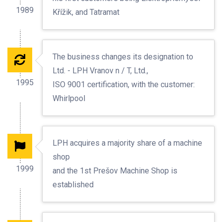
1989
Křížik, and Tatramat
The business changes its designation to
Ltd. - LPH Vranov n / T, Ltd.,
1995
ISO 9001 certification, with the customer:
Whirlpool
LPH acquires a majority share of a machine
shop
1999
and the 1st Prešov Machine Shop is
established