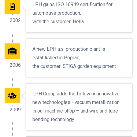
LPH gains ISO 16949 certification for
automotive production,
2002
with the customer: Hella
A new LPH a.s. production plant is
established in Poprad,
2006
the customer: STIGA garden equipment
LPH Group adds the following innovative
new technologies - vacuum metallization
2009
in our machine shop – and wire and tube
bending technology