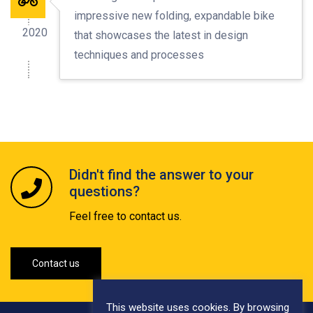
impressive new folding, expandable bike
2020
that showcases the latest in design
techniques and processes
Didn't find the answer to your
questions?
Feel free to contact us.
Contact us
This website uses cookies. By browsing