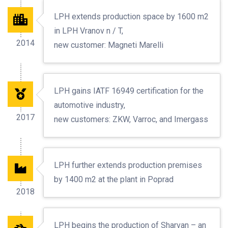
LPH extends production space by 1600 m2
in LPH Vranov n / T,
2014
new customer: Magneti Marelli
LPH gains IATF 16949 certification for the
automotive industry,
2017
new customers: ZKW, Varroc, and Imergass
LPH further extends production premises
by 1400 m2 at the plant in Poprad
2018
LPH begins the production of Sharvan – an