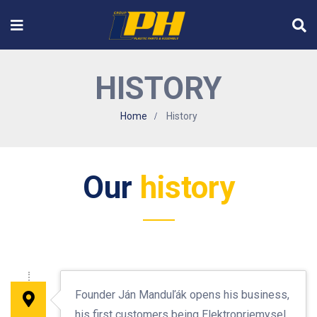
HISTORY
Home
History
Our
history
Founder Ján Manduľák opens his business,
his first customers being Elektropriemysel